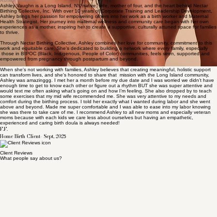
• Connected through the
Long Island Doula Association
• Active member of the
Maternal Justice Coalition
Meet the Founder
Ashley Vaughn
Ashley Vaughn is a Long Island, NY native, wife, mother of four, and the heart behind Nectar
Birthing Collective, Inc. With over 10 years of Corporate Training and Leadership Development,
Ashley brings her passion for empowering others into her work as a birth worker and Maternal
Health Strategist. Her journey into maternal wellness and community care began with her own
experiences as a mother, inspiring her to create a supportive, culturally attuned space for families
to thrive.
Through Nectar Birthing Collective, Ashley combines her love for community, commitment to this
work and equitable care. She's dedicated to building a network where every family, especially
those in BIPOC (Black, Indigenous, People of Color) communities, feels seen, supported and
empowered from pregnancy through postpartum and beyond.
When she's not working with families, Ashley believes that creating meaningful, holistic support
can transform lives, and she's honored to share that mission with the Long Island community,
Ashley was amazinggg. I met her a month before my due date and I was worried we didn’t have
enough time to get to know each other or figure out a rhythm BUT she was super attentive and
would text me often asking what’s going on and how I’m feeling. She also dropped by to teach
some exercises that my mid wife recommended me. She was very attentive to my needs and
comfort during the birthing process. I told her exactly what I wanted during labor and she went
above and beyond. Made me super comfortable and I was able to ease into my labor knowing
she was there to take care of me. I recommend Ashley to all new moms and especially veteran
moms because with each kids we care less about ourselves but having an empathetic,
experienced and caring birth doula is always needed!
F.F.
Home Birth Client- Sept, 202
5
Client Reviews
What people say about us?