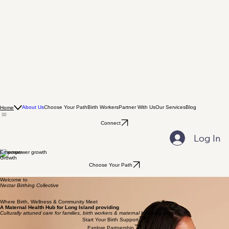
About Us
Choose Your Path
Birth Workers
Partner With Us
Our Services
Blog
Home
Connect
Log In
Empower
Growth
Choose Your Path
Welcome to
Nectar Birthing Collective
Where Birth, Wellness & Community Meet
A Maternal Health Hub for Long Island providing