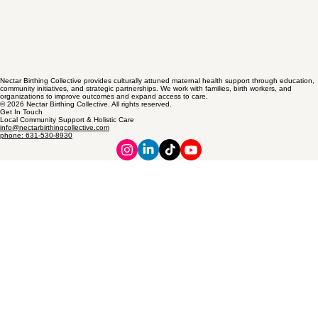
Nectar Birthing Collective provides culturally attuned maternal health support through education,
community initiatives, and strategic partnerships. We work with families, birth workers, and
organizations to improve outcomes and expand access to care.
© 2026 Nectar Birthing Collective. All rights reserved.
Get In Touch
Local Community Support & Holistic Care
info@nectarbirthingcollective.com
phone: 631-530-8930