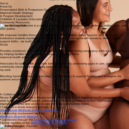
Culturally attuned care for families, birth workers & maternal health systems
Start Your Birth Support
Explore Partnership
Get to
Know Us
Personalized Birth & Postpartum Support
Maternal Health Strategy
& Program Development
Childbirth & Lactation Education
Community Resources
Nectar Birthing Collective is a maternal health organization rooted in wellness, holistic care, and
birth justice.
We empower families through culturally attuned education, doula support, and we guide
institutions towards equitable, community-centered maternal health solutions. We don't just
support births - we build systems around them.
Doula
Provides emotional, physical, and informational support during pregnancy, birth and postpartum
by helping families feel informed, grounded, and supported.
maternal health advocate
Advocates for safer, more equitable birth outcomes by addressing gaps in care, amplifying
community voices, and supporting systemic change.
my work
Blending hands-on care with education and advocacy to support families and reimagine the
systems around them.
In Collaboration With
Nectar Birthing Collective is deeply rooted in the Long Island maternal health ecosystem. Our
work is connected to hospitals, advocacy groups, and community-based organizations working to
improve outcomes and access to care for families across our region.
• Listed as a doula resource through
Stony Brook Medicine Doula Partnership
• Leadership involvement with the
Women's Diversity Network